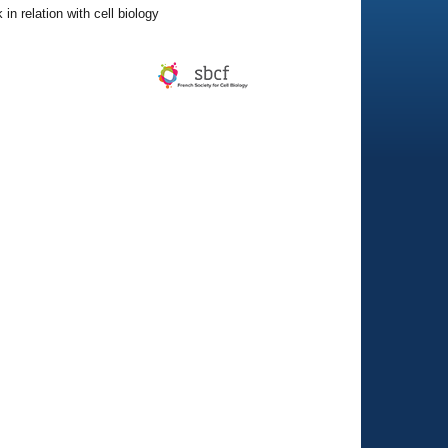
in relation with cell biology