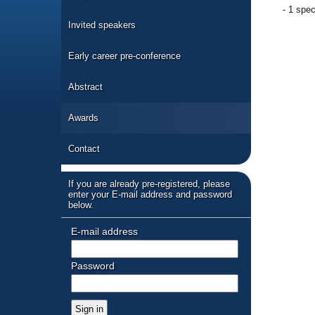
- 1 spec
Invited speakers
Early career pre-conference
Abstract
Awards
Contact
If you are already pre-registered, please
enter your E-mail address and password
below.
E-mail address
Password