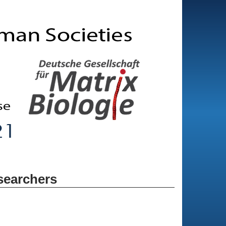
searchers