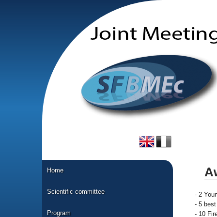
A
Home
Scientific committee
- 2 You
- 5 bes
Program
- 10 Fi