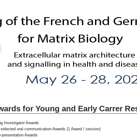
wards for Young and Early Carrer Re
ng Investigator Awards
t selected oral communication Awards (1 Award / session)
re-presentation Awards