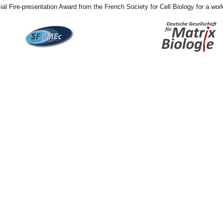
ial Fire-presentation Award from the French Society for Cell Biology for a work 